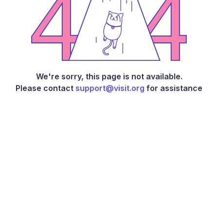
We're sorry, this page is not available.
Please contact
support@visit.org
for assistance